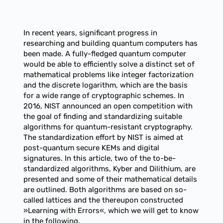
In recent years, significant progress in
researching and building quantum computers has
been made. A fully-fledged quantum computer
would be able to efficiently solve a distinct set of
mathematical problems like integer factorization
and the discrete logarithm, which are the basis
for a wide range of cryptographic schemes. In
2016, NIST announced an open competition with
the goal of finding and standardizing suitable
algorithms for quantum-resistant cryptography.
The standardization effort by NIST is aimed at
post-quantum secure KEMs and digital
signatures. In this article, two of the to-be-
standardized algorithms, Kyber and Dilithium, are
presented and some of their mathematical details
are outlined. Both algorithms are based on so-
called lattices and the thereupon constructed
»Learning with Errors«, which we will get to know
in the following.