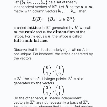
{
,
,
.
.
.
,
}
Let
be a set of linearly
b
b
b
1
2
m
R
n
×
independent vectors of
. Let
be the
B
n
m
,
.
.
.
,
matrix with column vectors
. Then
b
b
1
m
Z
m
(
)
=
{
∣
∈
}
L
B
B
x
x
R
lattice
n
is called
in
generated by
. We call
B
rank
dimension
the
and
the
of the
m
n
lattice. For
equals
, the lattice is called
m
n
full-rank lattice
.
Observe that the basis underlying a lattice
is
L
not unique. For instance, the lattice generated by
the vectors
0
1
(
)
(
)
,
1
0
2
2
Z
Z
is
, the set of all integer points.
is also
generated by the vectors
2
1
(
)
(
)
,
1
1
On the other hand,
linearly independent
n
Z
Z
n
n
vectors in
are not necessarily a basis of
.
As an example, observe that the modified vectors