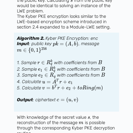
the public key. Calculating
from the public key
s
would be identical to solving an instance of the
LWE problem.
The Kyber PKE encryption looks similar to the
LWE-based encryption scheme introduced in
section 2.4 expanded to a Module-LWE setting.
Algorithm 2.
Kyber PKE Encryption: enc
=
(
,
)
Input
: public key
, message
p
k
A
b
256
∈
{
0
,
1
}
m
∈
k
1. Sample
with coefficients from
r
R
B
q
∈
k
2. Sample
with coefficients from
e
R
B
1
q
∈
3. Sample
with coefficients from
e
R
B
2
q
=
+
T
4. Calculate
u
A
r
e
1
=
+
+
(
)
T
5. Calculate
v
b
r
e
t
o
R
i
n
g
m
2
=
(
,
)
Output
: ciphertext
c
u
v
With knowledge of the secret value
, the
s
reconstruction of the message
is possible
m
through the corresponding Kyber PKE decryption