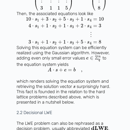
⎜
⎟
⎜
⎟
⋮
⋮
⋮
⋮
⋮
⎝
⎠
⎝
⎠
3
1
1
5
8
Then, the associated equations look like
10
⋅
+
3
⋅
+
5
⋅
+
1
⋅
=
10
s
s
s
s
1
2
3
4
4
⋅
+
1
⋅
+
1
⋅
+
2
⋅
=
3
s
s
s
s
1
2
3
4
⋮
3
⋅
+
1
⋅
+
1
⋅
+
5
⋅
=
8
s
s
s
s
1
2
3
4
Solving this equation system can be efficiently
realized using the Gaussian algorithm. However,
Z
n
∈
adding even only small error values
to
e
q
the equation system yields
⋅
+
=
,
A
s
e
b
which renders solving the equation system and
retrieving the solution vector
surprisingly hard.
s
This fact is founded in the relation to the hard
lattice problems described above, which is
presented in a nutshell below.
2.2 Decisional LWE
The LWE problem can also be rephrased as a
dLWE
decision problem, usually abbreviated
.