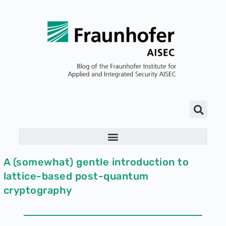
A (somewhat) gentle introduction to
lattice-based post-quantum
cryptography