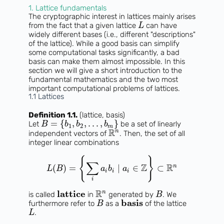
1. Lattice fundamentals
The cryptographic interest in lattices mainly arises
from the fact that a given lattice
can have
L
widely different bases (i.e., different "descriptions"
of the lattice). While a good basis can simplify
some computational tasks significantly, a bad
basis can make them almost impossible. In this
section we will give a short introduction to the
fundamental mathematics and the two most
important computational problems of lattices.
1.1 Lattices
Definition 1.1.
(lattice, basis)
=
{
,
,
.
.
.
,
}
Let
be a set of linearly
B
b
b
b
1
2
m
R
n
independent vectors of
. Then, the set of all
integer linear combinations
{
}
∑
Z
R
n
(
)
=
∣
∈
⊂
L
B
a
b
a
i
i
i
i
R
lattice
n
is called
in
generated by
. We
B
basis
furthermore refer to
as a
of the lattice
B
.
L