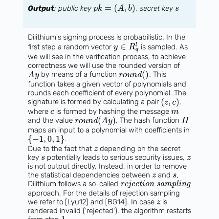
=
(
,
)
Output
: public key
, secret key
p
k
A
b
s
Dilithium's signing process is probabilistic. In the
∈
l
first step a random vector
is sampled. As
y
R
q
we will see in the verification process, to achieve
correctness we will use the rounded version of
(
)
by means of a function
. This
A
y
r
o
u
n
d
function takes a given vector of polynomials and
rounds each coefficient of every polynomial. The
(
,
)
signature is formed by calculating a pair
,
z
c
where
is formed by hashing the message
c
m
(
)
and the value
. The hash function
r
o
u
n
d
A
y
H
maps an input to a polynomial with coefficients in
{
−
1
,
0
,
1
}
.
Due to the fact that
depending on the secret
z
key
potentially leads to serious security issues,
s
z
is not output directly. Instead, in order to remove
the statistical dependencies between
and
,
z
s
Dilithium follows a so-called
rejection sampling
approach. For the details of rejection sampling
we refer to [Lyu12] and [BG14]. In case
is
z
rendered invalid ('rejected'), the algorithm restarts