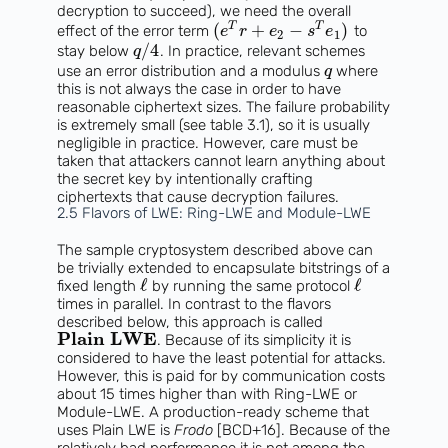
decryption to succeed), we need the overall
(
+
−
)
T
T
effect of the error term
to
e
r
e
s
e
2
1
/
4
stay below
. In practice, relevant schemes
q
use an error distribution and a modulus
where
q
this is not always the case in order to have
reasonable ciphertext sizes. The failure probability
is extremely small (see table 3.1), so it is usually
negligible in practice. However, care must be
taken that attackers cannot learn anything about
the secret key by intentionally crafting
ciphertexts that cause decryption failures.
2.5 Flavors of LWE: Ring-LWE and Module-LWE
The sample cryptosystem described above can
be trivially extended to encapsulate bitstrings of a
ℓ
ℓ
fixed length
by running the same protocol
times in parallel. In contrast to the flavors
described below, this approach is called
Plain LWE
. Because of its simplicity it is
considered to have the least potential for attacks.
However, this is paid for by communication costs
about 15 times higher than with Ring-LWE or
Module-LWE. A production-ready scheme that
uses Plain LWE is
Frodo
[BCD+16]. Because of the
relatively bad performance it is not among the