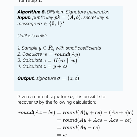
1
from step
.
Algorithm 8.
Dilithium Signature generation
=
(
,
)
Input
: public key
, secret key
,
p
k
A
b
s
⋆
∈
{
0
,
1
}
message
m
Until
is valid:
z
∈
l
1. Sample
with small coefficients
y
R
q
=
(
)
2. Calculate
w
r
o
u
n
d
A
y
=
(
∣
∣
)
3. Calculate
c
H
m
w
=
+
4. Calculate
z
y
c
s
=
(
,
)
Output
: signature
σ
z
c
Given a correct signature
, it is possible to
σ
recover
by the following calculation:
w
(
−
)
=
(
(
+
)
−
(
+
)
)
r
o
u
n
d
A
z
b
c
r
o
u
n
d
A
y
c
s
A
s
e
c
=
(
+
−
−
)
r
o
u
n
d
A
y
A
c
s
A
c
s
c
e
=
(
−
)
r
o
u
n
d
A
y
c
e
=
w