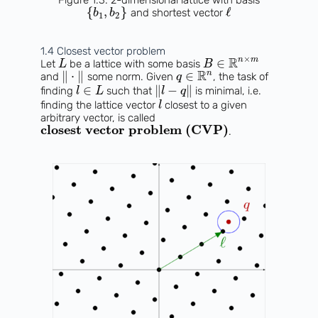
{
,
}
ℓ
and shortest vector
b
b
1
2
1.4 Closest vector problem
×
R
n
m
∈
Let
be a lattice with some basis
L
B
R
n
∥
⋅
∥
∈
and
some norm. Given
, the task of
q
∈
∥
−
∥
finding
such that
is minimal, i.e.
l
L
l
q
finding the lattice vector
closest to a given
l
arbitrary vector, is called
closest vector problem (CVP)
.