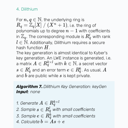
4. Dilithium
N
,
∈
For
, the underlying ring is
n
q
Z
=
[
]
/
(
+
1
)
n
, i.e. the ring of
R
X
X
q
q
−
1
polynomials up to degree
with coefficients
n
Z
l
in
. The corresponding module is
with rank
R
q
q
N
∈
. Additionally, Dilithium requires a secure
l
hash function
.
H
The key generation is almost identical to Kyber's
key generation. An LWE instance is generated, i.e.
N
×
∈
∈
k
l
a matrix
with
, a secret vector
A
R
k
q
∈
∈
l
k
and an error term
. As usual,
s
R
e
R
A
q
q
and
are public while
is kept private.
b
s
Algorithm 7.
Dilithium Key Generation: keyGen
Input
: none
×
∈
k
l
1. Generate
A
R
q
∈
l
2. Sample
with small coefficients
s
R
q
∈
k
3. Sample
with small coefficients
e
R
q
=
+
4. Calculate
b
A
s
e