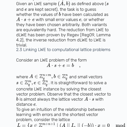
(
,
)
Given an LWE sample
as defined above (
A
b
s
and
are kept secret), the task is to guess
e
whether the values of
have been calculated as
b
⋅
+
with small error values
, or whether
A
s
e
e
they have been chosen arbitrarily. Both variants
are equivalently hard. The reduction from LWE to
dLWE has been proven by Regev [Reg09, Lemma
4.2], the inverse reduction from dLWE to LWE is
trivial.
2.3 Linking LWE to computational lattice problems
Consider an LWE problem of the form
⋅
+
=
,
A
s
e
b
×
Z
Z
n
m
n
∈
,
∈
where
and small vectors
A
b
q
q
Z
Z
m
n
∈
,
∈
. It is straightforward to solve a
s
e
q
q
concrete LWE instance by solving the closest
vector problem. Observe that the closest vector to
⋅
is almost always the lattice vector
with
b
A
s
distance
.
e
To give an intuition of the relationship between
learning with errors and the shortest vector
problem, consider the lattice
+
+
1
Z
m
n
=
{
∈
∣
(
∣
∣
∣
∣
(
−
)
)
⋅
=
0
mod
L
x
A
I
b
x
n