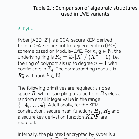
Table 2.1: Comparison of algebraic structures
used in LWE variants
3. Kyber
Kyber [ABD+21] is a CCA-secure KEM derived
from a CPA-secure public-key encryption (PKE)
N
,
∈
scheme based on Module-LWE. For
, the
n
q
Z
=
[
]
/
(
+
1
)
n
underlying ring is
, i.e.
R
X
X
q
q
−
1
the ring of polynomials up to degree
with
n
Z
coefficients in
. The corresponding module is
q
N
∈
k
with rank
.
R
k
q
The following primitives are required: a noise
space
, where sampling a value from
yields a
B
B
random small integer value in the range
{
−
4
,
.
.
.
,
4
}
. Additionally, for the KEM
,
construction, secure hash functions
and
H
H
1
2
a secure key derivation function
are
K
D
F
required.
Internally, the plaintext encrypted by Kyber is a