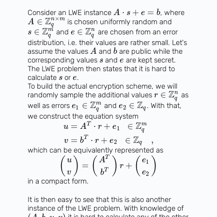
⋅
+
=
Consider an LWE instance
, where
A
s
e
b
×
Z
n
m
∈
is chosen uniformly random and
A
q
Z
Z
m
n
∈
∈
and
are chosen from an error
s
e
q
q
distribution, i.e. their values are rather small. Let's
assume the values
and
are public while the
A
b
corresponding values
and
are kept secret.
s
e
The LWE problem then states that it is hard to
calculate
or
.
s
e
To build the actual encryption scheme, we will
Z
n
∈
randomly sample the additional values
as
r
q
Z
Z
m
∈
∈
well as errors
and
. With that,
e
e
1
2
q
q
we construct the equation system
Z
T
m
=
⋅
+
∈
u
A
r
e
1
q
Z
T
=
⋅
+
∈
,
v
b
r
e
2
q
which can be equivalently represented as
T
(
)
(
)
(
)
u
A
e
1
=
+
r
T
v
e
b
2
in a compact form.
It is then easy to see that this is also another
instance of the LWE problem. With knowledge of