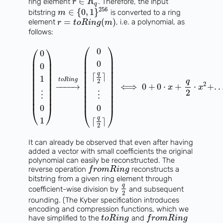
∈
ring element
. Therefore, the input
r
R
q
256
∈
{
0
,
1
}
bitstring
is converted to a ring
m
=
(
)
element
, i.e. a polynomial, as
r
t
o
R
i
n
g
m
follows:
⎛
⎞
⎛
⎞
0
0
⎜
⎟
⎜
⎟
⎜
⎟
0
⎜
⎟
0
⎜
⎟
⎜
⎟
⎜
⎟
⎜
⎟
q
⎜
⎟
⌈
⌉
1
⎜
⎟
⎜
⎟
t
o
R
i
n
g
q
2
⎜
⎟
2
⎜
⎟
−
−
−
−
→
⟺
0
+
0
⋅
+
⋅
+
.
.
x
x
⎜
⎟
⎜
⎟
2
⎜
⎟
⋮
⋮
⎜
⎟
⎜
⎟
⎜
⎟
0
0
⎝
⎠
⎝
⎠
q
1
⌈
⌉
2
It can already be observed that even after having
added a vector with small coefficients the original
polynomial can easily be reconstructed. The
reverse operation
reconstructs a
f
r
o
m
R
i
n
g
bitstring from a given ring element through
q
coefficient-wise division by
and subsequent
2
rounding. (The Kyber specification introduces
encoding and compression functions, which we
have simplified to the
and
t
o
R
i
n
g
f
r
o
m
R
i
n
g