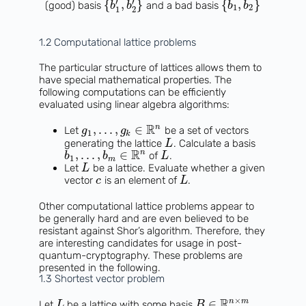
′
′
{
,
}
{
,
}
(good) basis
and a bad basis
b
b
b
b
1
2
1
2
1.2 Computational lattice problems
The particular structure of lattices allows them to
have special mathematical properties. The
following computations can be efficiently
evaluated using linear algebra algorithms:
R
n
,
.
.
.
,
∈
Let
be a set of vectors
g
g
1
k
generating the lattice
. Calculate a basis
L
R
n
,
.
.
.
,
∈
of
.
b
b
L
1
m
Let
be a lattice. Evaluate whether a given
L
vector
is an element of
.
c
L
Other computational lattice problems appear to
be generally hard and are even believed to be
resistant against Shor’s algorithm. Therefore, they
are interesting candidates for usage in post-
quantum-cryptography. These problems are
presented in the following.
1.3 Shortest vector problem
×
R
n
m
∈
Let
be a lattice with some basis
L
B