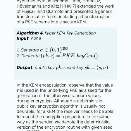
hybrid encryption scheme. Later, Hofheinz,
Hövelmanns and Kiltz [HHK17] extended the work
of Fujisaki and Okamoto and presented a generic
transformation toolkit including a transformation
of a PKE scheme into a secure KEM.
Algorithm 4.
Kyber KEM Key Generation
Input
: none
256
∈
{
0
,
1
}
1. Generate
σ
(
,
)
=
.
(
)
2. Generate
p
k
s
P
K
E
k
e
y
G
e
n
=
(
,
)
Output
: public key
, secret key
p
k
s
k
s
σ
In the KEM encapsulation, observe that the value
is used in the underlying PKE as a seed for the
r
generation of the otherwise random values
during encryption. Although a deterministic
public key encryption algorithm is usually not
desirable, for a KEM the receiver needs to be able
to repeat the encryption procedure in the same
way as the sender. We denote the deterministic
version of the encryption routine with given seed