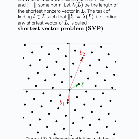
∥
⋅
∥
(
)
and
some norm. Let
be the length of
λ
L
the shortest nonzero vector in
. The task of
L
∈
∥
∥
=
(
)
finding
such that
, i.e. finding
l
L
l
λ
L
any shortest vector of
, is called
L
shortest vector problem (SVP)
.
Figure 1.3: 2-dimensional lattice with basis