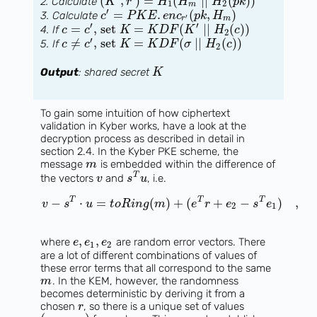
(
,
)
=
(
∣
∣
(
)
)
2. Calculate
K
r
H
H
H
p
k
1
2
m
′
=
.
(
,
)
3. Calculate
c
P
K
E
e
n
c
p
k
H
′
r
m
′
′
=
, set
=
(
∣
∣
(
)
)
4. If
c
c
K
K
D
F
K
H
c
2
′
≠
, set
=
(
∣
∣
(
)
)
5. If
c
c
K
K
D
F
σ
H
c
2
Output
: shared secret
K
To gain some intuition of how ciphertext
validation in Kyber works, have a look at the
decryption process as described in detail in
section 2.4. In the Kyber PKE scheme, the
message
is embedded within the difference of
m
T
the vectors
and
, i.e.
v
s
u
T
T
T
−
⋅
=
(
)
+
(
+
−
)
,
v
s
u
t
o
R
i
n
g
m
e
r
e
s
e
2
1
,
,
where
are random error vectors. There
e
e
e
1
2
are a lot of different combinations of values of
these error terms that all correspond to the same
. In the KEM, however, the randomness
m
becomes deterministic by deriving it from a
chosen
, so there is a unique set of values
r