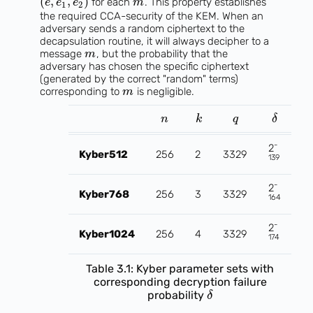
(
,
,
)
for each
. This property establishes
e
e
e
m
1
2
the required CCA-security of the KEM. When an
adversary sends a random ciphertext to the
decapsulation routine, it will always decipher to a
message
, but the probability that the
m
adversary has chosen the specific ciphertext
(generated by the correct "random" terms)
corresponding to
is negligible.
m
n
k
q
δ
-
2
Kyber512
256
2
3329
139
-
2
Kyber768
256
3
3329
164
-
2
Kyber1024
256
4
3329
174
Table 3.1: Kyber parameter sets with
corresponding decryption failure
probability
δ