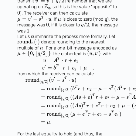
=
+
/
2
transmit
(remember that we are
v
v
q
Z
operating on
, so this is the value "opposite'' to
q
0
). The receiver can then calculate
′
=
−
⋅
T
. If
is close to zero (mod
), the
μ
v
s
u
μ
q
0
/
2
message was
, if it is closer to
, the message
q
1
was
.
Let us summarize the process more formally. Let
round
(
⋅
)
denote rounding to the nearest
n
multiple of
. For a one-bit message encoded as
n
′
∈
{
0
,
⌊
/
2
⌋
}
(
,
)
, the ciphertext is
with
μ
q
u
v
T
=
⋅
+
u
A
r
e
1
′
T
=
⋅
+
+
,
v
b
r
e
μ
2
from which the receiver can calculate
′
T
round
(
−
⋅
)
v
s
u
⌊
/
2
⌋
q
T
T
T
=
round
(
+
+
−
(
+
b
r
e
μ
s
A
r
e
2
⌊
/
2
⌋
q
T
T
=
round
(
(
+
)
+
+
−
A
s
e
r
e
μ
s
2
⌊
/
2
⌋
q
T
T
=
round
(
(
)
+
+
+
−
(
A
s
r
e
r
e
μ
2
⌊
/
2
⌋
q
T
T
=
round
(
+
+
−
)
μ
e
r
e
s
e
2
1
⌊
/
2
⌋
q
=
.
μ
For the last equality to hold (and thus, the