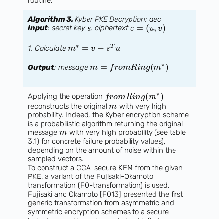
routine.
Algorithm 3.
Kyber PKE Decryption: dec
=
(
,
)
Input
: secret key
, ciphertext
s
c
u
v
∗
=
−
T
1. Calculate
m
v
s
u
∗
=
(
)
Output
: message
m
f
r
o
m
R
i
n
g
m
∗
(
)
Applying the operation
f
r
o
m
R
i
n
g
m
reconstructs the original
with very high
m
probability. Indeed, the Kyber encryption scheme
is a probabilistic algorithm returning the original
message
with very high probability (see table
m
3.1) for concrete failure probability values),
depending on the amount of noise within the
sampled vectors.
To construct a CCA-secure KEM from the given
PKE, a variant of the Fujisaki-Okamoto
transformation (FO-transformation) is used.
Fujisaki and Okamoto [FO13] presented the first
generic transformation from asymmetric and
symmetric encryption schemes to a secure