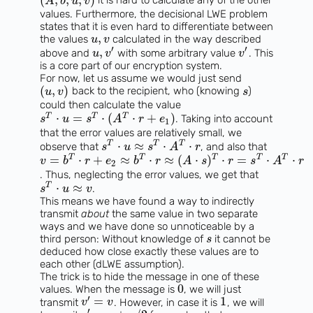
(
,
,
,
)
it is hard to calculate any of the other
A
b
u
v
values. Furthermore, the decisional LWE problem
states that it is even hard to differentiate between
,
the values
calculated in the way described
u
v
′
′
,
above and
with some arbitrary value
. This
u
v
v
is a core part of our encryption system.
For now, let us assume we would just send
(
,
)
back to the recipient, who (knowing
)
u
v
s
could then calculate the value
⋅
=
⋅
(
⋅
+
)
T
T
T
. Taking into account
s
u
s
A
r
e
1
that the error values are relatively small, we
⋅
≈
⋅
⋅
T
T
T
observe that
, and also that
s
u
s
A
r
=
⋅
+
≈
⋅
≈
(
⋅
)
⋅
=
⋅
⋅
T
T
T
T
T
v
b
r
e
b
r
A
s
r
s
A
r
2
. Thus, neglecting the error values, we get that
⋅
≈
T
.
s
u
v
This means we have found a way to indirectly
transmit
about
the same value in two separate
ways and we have done so unnoticeable by a
third person: Without knowledge of
it cannot be
s
deduced how close exactly these values are to
each other (dLWE assumption).
The trick is to hide the message in one of these
0
values. When the message is
, we will just
′
=
1
transmit
. However, in case it is
, we will
v
v
′