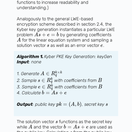
functions to increase readability and
understanding.)
Analogously to the general LWE-based
encryption scheme described in section 2.4, the
Kyber key generation instantiates a particular LWE
+
=
problem
by generating coefficients
A
s
e
b
for the linear equation system and sampling a
A
solution vector
as well as an error vector
.
s
e
Algorithm 1.
Kyber PKE Key Generation: keyGen
Input
: none
×
∈
k
k
1. Generate
A
R
q
∈
k
2. Sample
with coefficients from
s
R
B
q
∈
k
3. Sample
with coefficients from
e
R
B
q
=
+
4. Calculate
b
A
s
e
=
(
,
)
Output
: public key
, secret key
p
k
A
b
s
The solution vector
functions as the secret key
s
=
+
while
and the vector
are used as
A
b
A
s
e