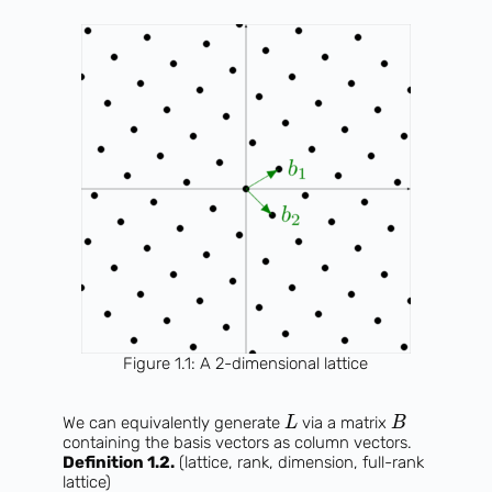
Figure 1.1: A 2-dimensional lattice
We can equivalently generate
via a matrix
L
B
containing the basis vectors as column vectors.
Definition 1.2.
(lattice, rank, dimension, full-rank
lattice)