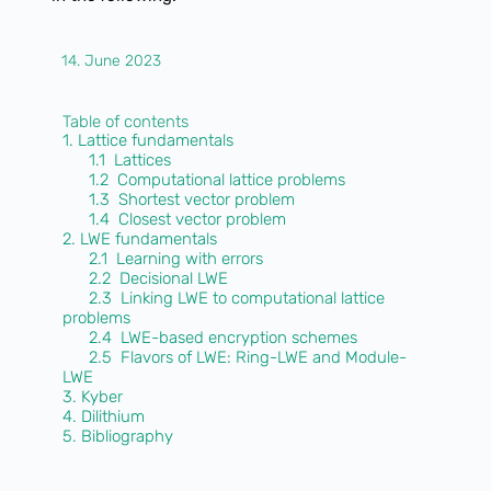
14. June 2023
Table of contents
1. Lattice fundamentals
1.1 Lattices
1.2 Computational lattice problems
1.3 Shortest vector problem
1.4 Closest vector problem
2. LWE fundamentals
2.1 Learning with errors
2.2 Decisional LWE
2.3 Linking LWE to computational lattice
problems
2.4 LWE-based encryption schemes
2.5 Flavors of LWE: Ring-LWE and Module-
LWE
3. Kyber
4. Dilithium
5. Bibliography