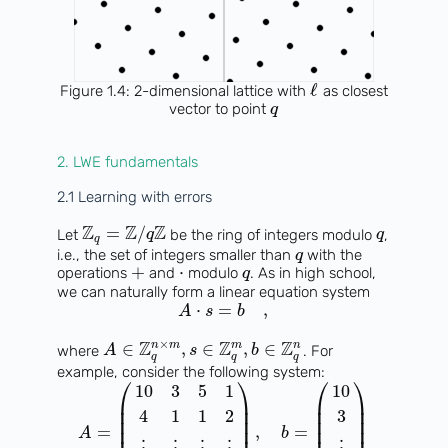
ℓ
Figure 1.4: 2-dimensional lattice with
as closest
vector to point
q
2. LWE fundamentals
2.1 Learning with errors
Z
Z
Z
=
/
Let
be the ring of integers modulo
,
q
q
q
i.e., the set of integers smaller than
with the
q
+
⋅
operations
and
modulo
. As in high school,
q
we can naturally form a linear equation system
⋅
=
,
A
s
b
×
Z
Z
Z
n
m
m
n
∈
,
∈
,
∈
where
. For
A
s
b
q
q
q
example, consider the following system:
⎛
⎞
⎛
⎞
10
3
5
1
10
⎜
⎟
⎜
⎟
⎜
⎟
⎜
⎟
4
1
1
2
3
⎜
⎟
⎜
⎟
=
,
=
A
b