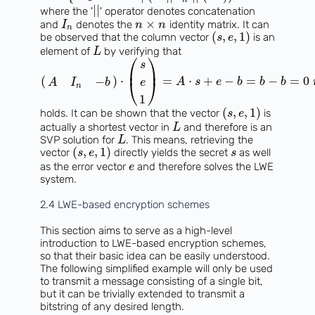
∣
∣
where the '
' operator denotes concatenation
×
and
denotes the
identity matrix. It can
I
n
n
n
(
,
,
1
)
be observed that the column vector
is an
s
e
element of
by verifying that
L
⎛
⎞
s
⎜
⎟
(
)
⋅
=
⋅
+
−
=
−
=
0
−
⎝
⎠
A
s
e
b
b
b
A
I
b
e
n
1
(
,
,
1
)
holds. It can be shown that the vector
is
s
e
actually a shortest vector in
and therefore is an
L
SVP solution for
. This means, retrieving the
L
(
,
,
1
)
vector
directly yields the secret
as well
s
e
s
as the error vector
and therefore solves the LWE
e
system.
2.4 LWE-based encryption schemes
This section aims to serve as a high-level
introduction to LWE-based encryption schemes,
so that their basic idea can be easily understood.
The following simplified example will only be used
to transmit a message consisting of a single bit,
but it can be trivially extended to transmit a
bitstring of any desired length.