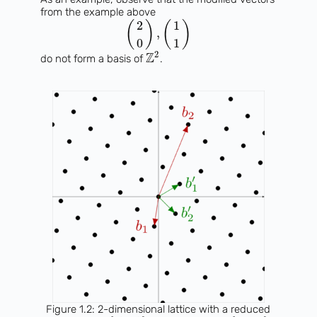
from the example above
2
1
(
)
(
)
,
0
1
2
Z
do not form a basis of
.
Figure 1.2: 2-dimensional lattice with a reduced