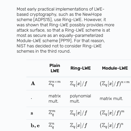
Most early practical implementations of LWE-
based cryptography, such as the NewHope
scheme [ADPS15], use Ring-LWE. However, it
was shown that Ring-LWE possibly provides more
attack surface, so that a Ring-LWE scheme is at
most as secure as an equally-parameterized
Module-LWE scheme [PP19]. For that reason,
NIST has decided not to consider Ring-LWE
schemes in the third round.
Plain
Ring-LWE
Module-LWE
LWE
×
Z
Z
Z
×
n
m
A
[
]
/
(
[
]
/
)
n
m
x
f
x
f
q
q
q
matrix
polynomial
⋅
matrix mult.
mult.
mult.
Z
Z
Z
m
[
]
/
(
[
]
/
)
m
s
x
f
x
f
q
q
q
Z
Z
Z
n
[
]
/
(
[
]
/
)
n
b
,
e
x
f
x
f
q
q
q