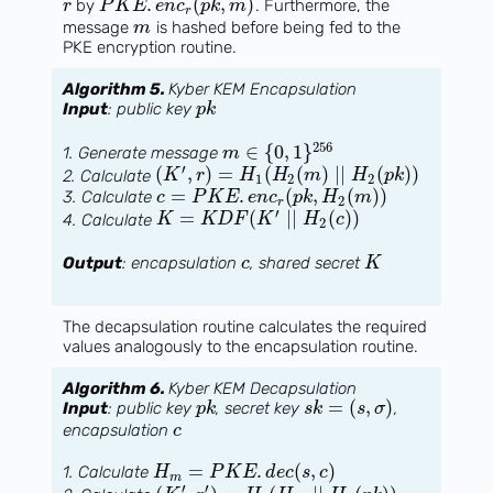
.
(
,
)
by
. Furthermore, the
r
P
K
E
e
n
c
p
k
m
r
message
is hashed before being fed to the
m
PKE encryption routine.
Algorithm 5.
Kyber KEM Encapsulation
Input
: public key
p
k
256
∈
{
0
,
1
}
1. Generate message
m
′
(
,
)
=
(
(
)
∣
∣
(
)
)
2. Calculate
K
r
H
H
m
H
p
k
1
2
2
=
.
(
,
(
)
)
3. Calculate
c
P
K
E
e
n
c
p
k
H
m
2
r
′
=
(
∣
∣
(
)
)
4. Calculate
K
K
D
F
K
H
c
2
Output
: encapsulation
, shared secret
c
K
The decapsulation routine calculates the required
values analogously to the encapsulation routine.
Algorithm 6.
Kyber KEM Decapsulation
=
(
,
)
Input
: public key
, secret key
,
p
k
s
k
s
σ
encapsulation
c
=
.
(
,
)
1. Calculate
H
P
K
E
d
e
c
s
c
m
′
′