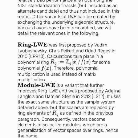
NIST standardization finalists (but included as an
alternate candidate) and thus not included in this
report. Other variants of LWE can be created by
exchanging the underlying algebraic structure.
Various flavors have been researched, we will
detail the relevant ones in the following.
Ring-LWE
was first proposed by Vadim
Lyubashevsky, Chris Peikert and Oded Regev in
2010 [LPR10]. Calculations take place in a
Z
:
=
[
]
/
(
)
polynomial ring
for some
R
x
f
x
q
q
(
)
polynomial
. Therefore, polynomial
f
x
multiplication is used instead of matrix
multiplication.
Module-LWE
is a variant that further
improves Ring-LWE and was proposed by Adeline
Langlois and Damien Stehlé in 2012 [LS12]. It uses
the exact same structure as the sample system
detailed above, but the scalars are replaced by
ring elements of
as defined in the previous
R
q
paragraph. Consequently, vectors become
elements of so-called modules, which are a
generalization of vector spaces over rings, hence
the name.