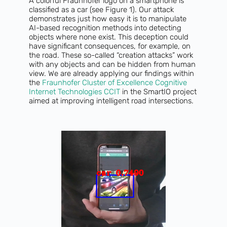
A colorful Fraunhofer logo on a smartphone is
classified as a car (see Figure 1). Our attack
demonstrates just how easy it is to manipulate
AI-based recognition methods into detecting
objects where none exist. This deception could
have significant consequences, for example, on
the road. These so-called “creation attacks” work
with any objects and can be hidden from human
view. We are already applying our findings within
the
Fraunhofer Cluster of Excellence Cognitive
Internet Technologies CCIT
in the SmartIO project
aimed at improving intelligent road intersections.