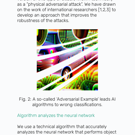
as a “physical adversarial attack”. We have drawn
on the work of international researchers [1,2,3] to
develop an approach that improves the
robustness of the attacks.
Fig. 2: A so-called ‘Adversarial Example’ leads AI
algorithms to wrong classifications.
Algorithm analyzes the neural network
We use a technical algorithm that accurately
analyzes the neural network that performs object