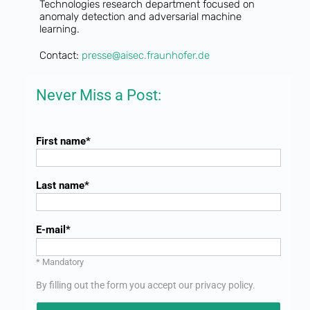
Technologies research department focused on
anomaly detection and adversarial machine
learning.
Contact:
presse@aisec.fraunhofer.de
Never Miss a Post:
First name
Last name
E-mail
* Mandatory
By filling out the form you accept our
privacy policy
.