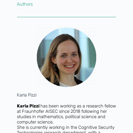
Authors
Karla Pizzi
Karla Pizzi
has been working as a research fellow
at Fraunhofer AISEC since 2018 following her
studies in mathematics, political science and
computer science.
She is currently working in the Cognitive Security
Technologies research department, with a