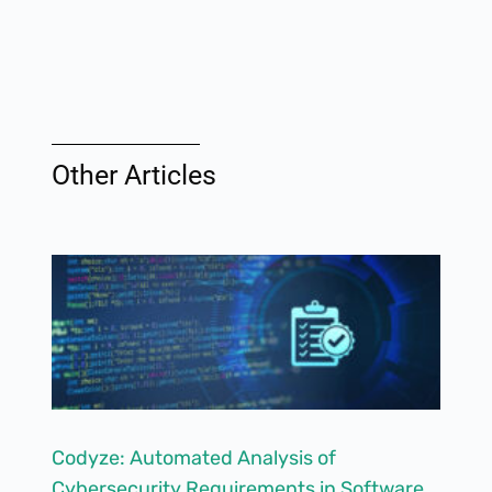
Other Articles
Codyze: Automated Analysis of
Cybersecurity Requirements in Software