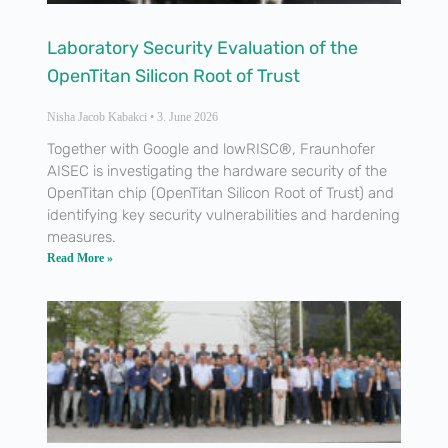
Laboratory Security Evaluation of the
OpenTitan Silicon Root of Trust
Nisha Jacob Kabakci
3. June 2026
Together with Google and lowRISC®, Fraunhofer
AISEC is investigating the hardware security of the
OpenTitan chip (OpenTitan Silicon Root of Trust) and
identifying key security vulnerabilities and hardening
measures.
Read More »