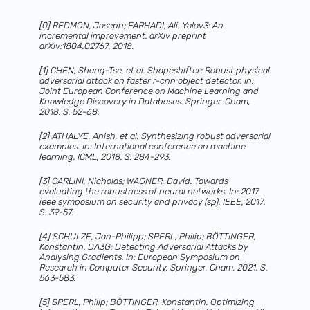
[0] REDMON, Joseph; FARHADI, Ali. Yolov3: An
incremental improvement. arXiv preprint
arXiv:1804.02767, 2018.
[1] CHEN, Shang-Tse, et al. Shapeshifter: Robust physical
adversarial attack on faster r-cnn object detector. In:
Joint European Conference on Machine Learning and
Knowledge Discovery in Databases. Springer, Cham,
2018. S. 52-68.
[2] ATHALYE, Anish, et al. Synthesizing robust adversarial
examples. In: International conference on machine
learning. ICML, 2018. S. 284-293.
[3] CARLINI, Nicholas; WAGNER, David. Towards
evaluating the robustness of neural networks. In: 2017
ieee symposium on security and privacy (sp). IEEE, 2017.
S. 39-57.
[4] SCHULZE, Jan-Philipp; SPERL, Philip; BÖTTINGER,
Konstantin. DA3G: Detecting Adversarial Attacks by
Analysing Gradients. In: European Symposium on
Research in Computer Security. Springer, Cham, 2021. S.
563-583.
[5] SPERL, Philip; BÖTTINGER, Konstantin. Optimizing