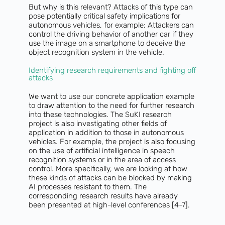
But why is this relevant? Attacks of this type can
pose potentially critical safety implications for
autonomous vehicles, for example: Attackers can
control the driving behavior of another car if they
use the image on a smartphone to deceive the
object recognition system in the vehicle.
Identifying research requirements and fighting off
attacks
We want to use our concrete application example
to draw attention to the need for further research
into these technologies. The SuKI research
project is also investigating other fields of
application in addition to those in autonomous
vehicles. For example, the project is also focusing
on the use of artificial intelligence in speech
recognition systems or in the area of access
control. More specifically, we are looking at how
these kinds of attacks can be blocked by making
AI processes resistant to them. The
corresponding research results have already
been presented at high-level conferences [4-7].