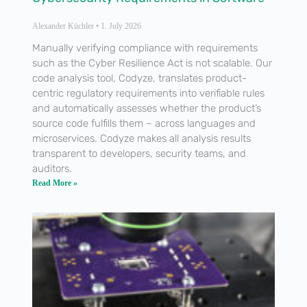
Alexander Küchler
1. July 2026
Manually verifying compliance with requirements
such as the Cyber Resilience Act is not scalable. Our
code analysis tool, Codyze, translates product-
centric regulatory requirements into verifiable rules
and automatically assesses whether the product’s
source code fulfills them – across languages and
microservices. Codyze makes all analysis results
transparent to developers, security teams, and
auditors.
Read More »