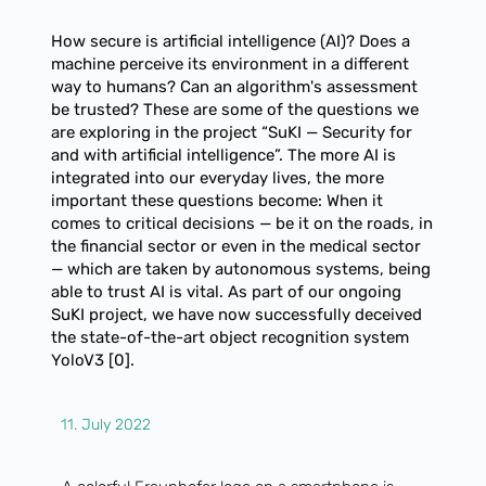
How secure is artificial intelligence (AI)? Does a
machine perceive its environment in a different
way to humans? Can an algorithm's assessment
be trusted? These are some of the questions we
are exploring in the project “SuKI — Security for
and with artificial intelligence”. The more AI is
integrated into our everyday lives, the more
important these questions become: When it
comes to critical decisions — be it on the roads, in
the financial sector or even in the medical sector
— which are taken by autonomous systems, being
able to trust AI is vital. As part of our ongoing
SuKI project, we have now successfully deceived
the state-of-the-art object recognition system
YoloV3 [0].
11. July 2022