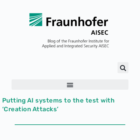
Putting AI systems to the test with
‘Creation Attacks’