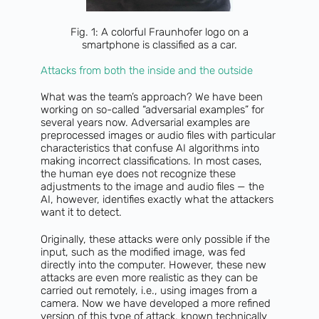
Fig. 1: A colorful Fraunhofer logo on a
smartphone is classified as a car.
Attacks from both the inside and the outside
What was the team’s approach? We have been
working on so-called “adversarial examples” for
several years now. Adversarial examples are
preprocessed images or audio files with particular
characteristics that confuse AI algorithms into
making incorrect classifications. In most cases,
the human eye does not recognize these
adjustments to the image and audio files — the
AI, however, identifies exactly what the attackers
want it to detect.
Originally, these attacks were only possible if the
input, such as the modified image, was fed
directly into the computer. However, these new
attacks are even more realistic as they can be
carried out remotely, i.e., using images from a
camera. Now we have developed a more refined
version of this type of attack, known technically