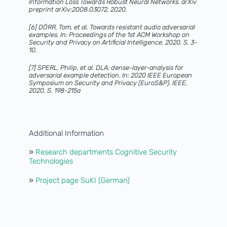
Information Loss Towards Robust Neural Networks. arXiv
preprint arXiv:2008.03072, 2020.
[6] DÖRR, Tom, et al. Towards resistant audio adversarial
examples. In: Proceedings of the 1st ACM Workshop on
Security and Privacy on Artificial Intelligence. 2020. S. 3-
10.
[7] SPERL, Philip, et al. DLA: dense-layer-analysis for
adversarial example detection. In: 2020 IEEE European
Symposium on Security and Privacy (EuroS&P). IEEE,
2020. S. 198-215a
Additional Information
»
Research departments Cognitive Security
Technologies
»
Project page SuKI (German)