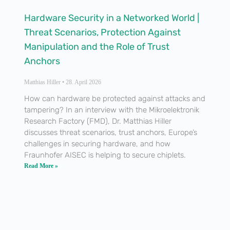
Hardware Security in a Networked World |
Threat Scenarios, Protection Against
Manipulation and the Role of Trust
Anchors
Matthias Hiller
28. April 2026
How can hardware be protected against attacks and
tampering? In an interview with the Mikroelektronik
Research Factory (FMD), Dr. Matthias Hiller
discusses threat scenarios, trust anchors, Europe’s
challenges in securing hardware, and how
Fraunhofer AISEC is helping to secure chiplets.
Read More »