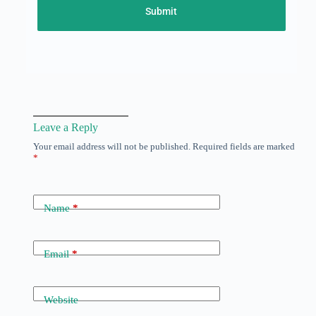
Submit
Leave a Reply
Your email address will not be published.
Required fields are marked
*
Name
*
Email
*
Website