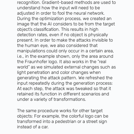
recognition. Gradient-based methods are used to
understand how the input will need to be
adjusted in order to fool the neural network.
During the optimization process, we created an
image that the AI considers to be from the target
object’s classification. This results in high
detection rates, even if no object is physically
present. In order to make the attacks invisible to
the human eye, we also considered that
manipulations could only occur in a certain area,
i.e., in the example shown, only the area around
the Fraunhofer logo. It also works in the “real
world” as we simulated external changes such as
light penetration and color changes when
generating the attack pattern. We refreshed the
input repeatedly during the generation process:
At each step, the attack was tweaked so that it
retained its function in different scenarios and
under a variety of transformations.
The same procedure works for other target
objects: For example, the colorful logo can be
transformed into a pedestrian or a street sign
instead of a car.