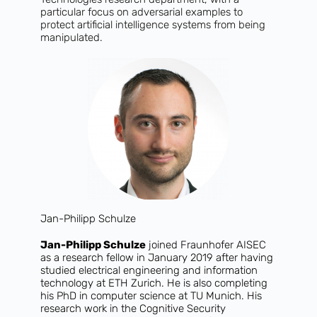
particular focus on adversarial examples to
protect artificial intelligence systems from being
manipulated.
Jan-Philipp Schulze
Jan-Philipp Schulze
joined Fraunhofer AISEC
as a research fellow in January 2019 after having
studied electrical engineering and information
technology at ETH Zurich. He is also completing
his PhD in computer science at TU Munich. His
research work in the Cognitive Security