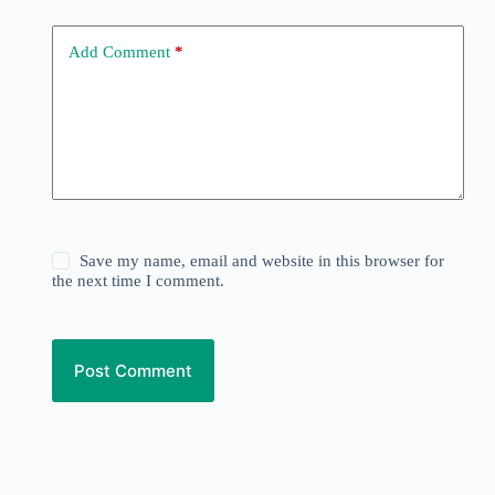
Add Comment
*
Save my name, email and website in this browser for
the next time I comment.
Post Comment