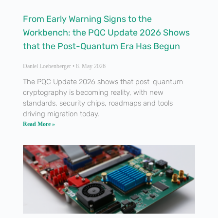
From Early Warning Signs to the
Workbench: the PQC Update 2026 Shows
that the Post-Quantum Era Has Begun
Daniel Loebenberger
8. May 2026
The PQC Update 2026 shows that post-quantum
cryptography is becoming reality, with new
standards, security chips, roadmaps and tools
driving migration today.
Read More »