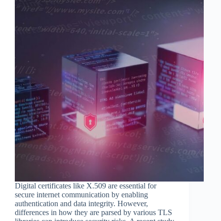
Digital certificates like X.509 are essential for
secure internet communication by enabling
authentication and data integrity. However,
differences in how they are parsed by various TLS