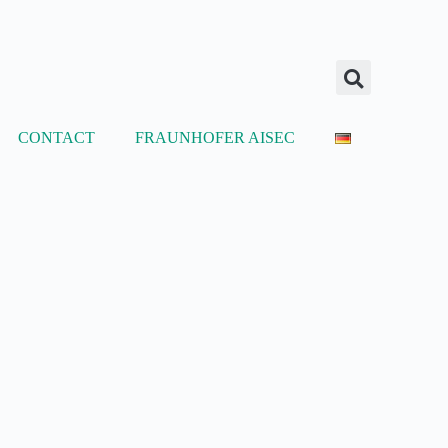
CONTACT
FRAUNHOFER AISEC