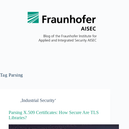
Tag
Parsing
‚Industrial Security‘
Parsing X.509 Certificates: How Secure Are TLS
Libraries?