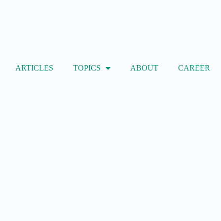
ARTICLES
TOPICS
ABOUT
CAREER