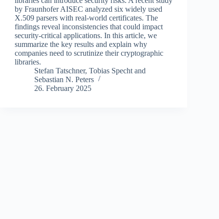
libraries can introduce security risks. A recent study
by Fraunhofer AISEC analyzed six widely used
X.509 parsers with real-world certificates. The
findings reveal inconsistencies that could impact
security-critical applications. In this article, we
summarize the key results and explain why
companies need to scrutinize their cryptographic
libraries.
Stefan Tatschner
,
Tobias Specht
and
Sebastian N. Peters
26. February 2025