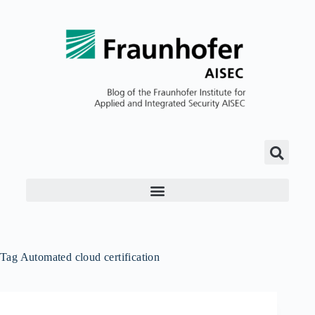
Tag
Automated cloud certification