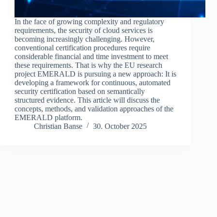
In the face of growing complexity and regulatory
requirements, the security of cloud services is
becoming increasingly challenging. However,
conventional certification procedures require
considerable financial and time investment to meet
these requirements. That is why the EU research
project EMERALD is pursuing a new approach: It is
developing a framework for continuous, automated
security certification based on semantically
structured evidence. This article will discuss the
concepts, methods, and validation approaches of the
EMERALD platform.
Christian Banse
30. October 2025