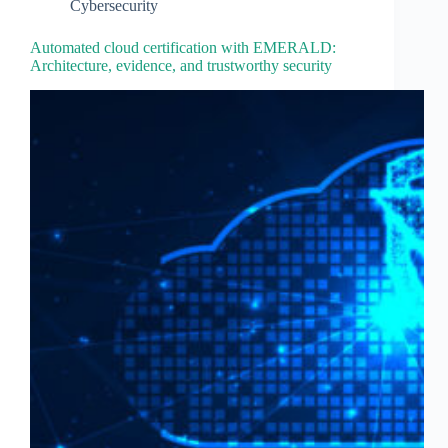
Cybersecurity
Automated cloud certification with EMERALD:
Architecture, evidence, and trustworthy security