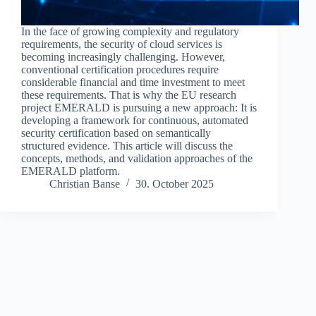
In the face of growing complexity and regulatory
requirements, the security of cloud services is
becoming increasingly challenging. However,
conventional certification procedures require
considerable financial and time investment to meet
these requirements. That is why the EU research
project EMERALD is pursuing a new approach: It is
developing a framework for continuous, automated
security certification based on semantically
structured evidence. This article will discuss the
concepts, methods, and validation approaches of the
EMERALD platform.
Christian Banse
30. October 2025