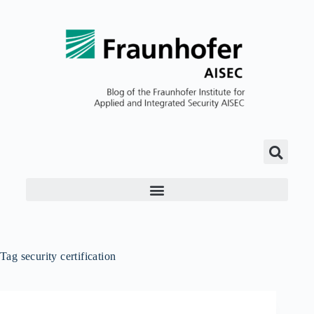
Tag
security certification