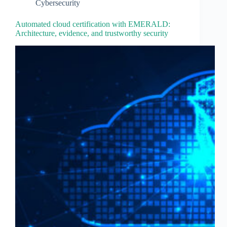
Cybersecurity
Automated cloud certification with EMERALD:
Architecture, evidence, and trustworthy security