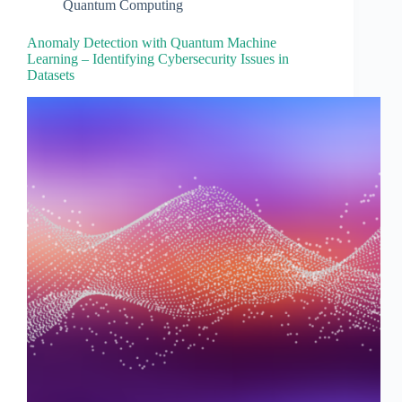
Quantum Computing
Anomaly Detection with Quantum Machine
Learning – Identifying Cybersecurity Issues in
Datasets