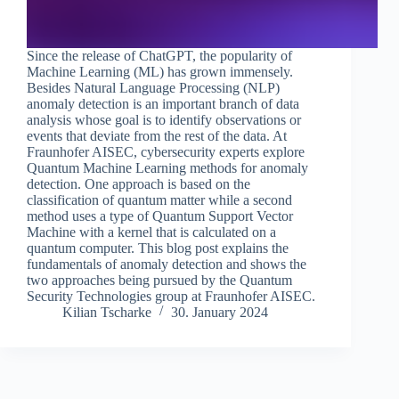
Since the release of ChatGPT, the popularity of
Machine Learning (ML) has grown immensely.
Besides Natural Language Processing (NLP)
anomaly detection is an important branch of data
analysis whose goal is to identify observations or
events that deviate from the rest of the data. At
Fraunhofer AISEC, cybersecurity experts explore
Quantum Machine Learning methods for anomaly
detection. One approach is based on the
classification of quantum matter while a second
method uses a type of Quantum Support Vector
Machine with a kernel that is calculated on a
quantum computer. This blog post explains the
fundamentals of anomaly detection and shows the
two approaches being pursued by the Quantum
Security Technologies group at Fraunhofer AISEC.
Kilian Tscharke
30. January 2024