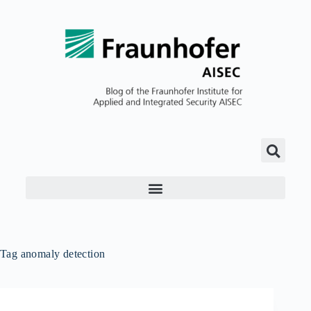
Tag
anomaly detection